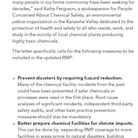
many people in my home community have been seeking for
decades,” said Kathy Ferguson, a spokesperson for People
Concerned About Chemical Safety, an environmental
justice organization in the Kanawha Valley dedicated to the
protection of health and safety to all who reside, work, and
study in the vicinity of local chemical plants producing
highly toxic chemicals.
The letter specifically calls for the following measures to be
included in the updated RMP:
Prevent disasters by requiring hazard reduction.
Many of the chemical facility incidents from the past
could have been prevented if safer chemicals or
processes were used in the first place. Root cause
analyses of significant incidents, independent third-party
safety audits, and other best practice prevention
measures should also be mandatory.
Better prepare chemical facilities for climate impacts.
This can be done by: expanding RMP coverage to more
facilities in areas prone to natural disasters; building