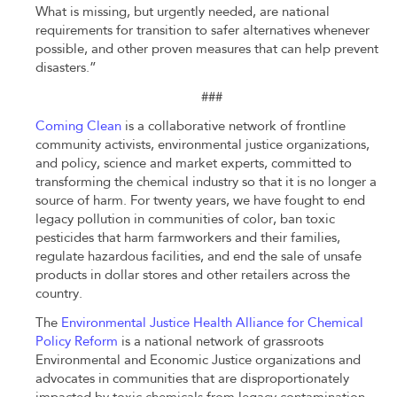
What is missing, but urgently needed, are national
requirements for transition to safer alternatives whenever
possible, and other proven measures that can help prevent
disasters.”
###
Coming Clean
is a collaborative network of frontline
community activists, environmental justice organizations,
and policy, science and market experts, committed to
transforming the chemical industry so that it is no longer a
source of harm. For twenty years, we have fought to end
legacy pollution in communities of color, ban toxic
pesticides that harm farmworkers and their families,
regulate hazardous facilities, and end the sale of unsafe
products in dollar stores and other retailers across the
country.
The
Environmental Justice Health Alliance for Chemical
Policy Reform
is a national network of grassroots
Environmental and Economic Justice organizations and
advocates in communities that are disproportionately