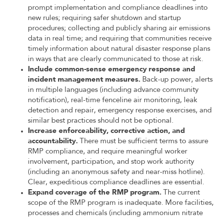
prompt implementation and compliance deadlines into
new rules; requiring safer shutdown and startup
procedures; collecting and publicly sharing air emissions
data in real time; and requiring that communities receive
timely information about natural disaster response plans
in ways that are clearly communicated to those at risk.
Include common-sense emergency response and
incident management measures.
Back-up power, alerts
in multiple languages (including advance community
notification), real-time fenceline air monitoring, leak
detection and repair, emergency response exercises, and
similar best practices should not be optional.
Increase enforceability, corrective action, and
accountability.
There must be sufficient terms to assure
RMP compliance, and require meaningful worker
involvement, participation, and stop work authority
(including an anonymous safety and near-miss hotline).
Clear, expeditious compliance deadlines are essential.
Expand coverage of the RMP program.
The current
scope of the RMP program is inadequate. More facilities,
processes and chemicals (including ammonium nitrate