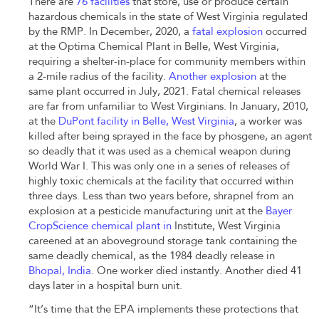
There are
76 facilities
that store, use or produce certain
hazardous chemicals in the state of West Virginia regulated
by the RMP. In December, 2020, a
fatal explosion
occurred
at the Optima Chemical Plant in Belle, West Virginia,
requiring a shelter-in-place for community members within
a 2-mile radius of the facility.
Another explosion
at the
same plant occurred in July, 2021. Fatal chemical releases
are far from unfamiliar to West Virginians. In January, 2010,
at the
DuPont facility in Belle, West Virginia
,
a worker was
killed after being sprayed in the face by phosgene, an agent
so deadly that it was used as a chemical weapon during
World War I. This was only one in a series of releases of
highly toxic chemicals at the facility that occurred within
three days. Less than two years before, shrapnel from an
explosion at a pesticide manufacturing unit at the
Bayer
CropScience chemical plant in
Institute, West Virginia
careened at an aboveground storage tank containing the
same deadly chemical, as the 1984 deadly release in
Bhopal, India
. One worker died instantly. Another died 41
days later in a hospital burn unit.
“It’s time that the EPA implements these protections that