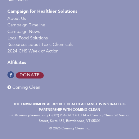
Safe Water
Campaign for Healthier Solutions
About Us
Campaign Timeline
Campaign News
Local Food Solutions
Resources about Toxic Chemicals
2024 CHS Week of Action
Affiliates
DONATE
Coming Clean
THE ENVIRONMENTAL JUSTICE HEALTH ALLIANCE IS IN STRATEGIC
PARTNERSHIP WITH COMING CLEAN
info@comingcleaninc.org
• (802) 251-0203 • EJHA – Coming Clean, 28 Vernon
Street, Suite 434, Brattleboro, VT 05301
© 2026 Coming Clean Inc.