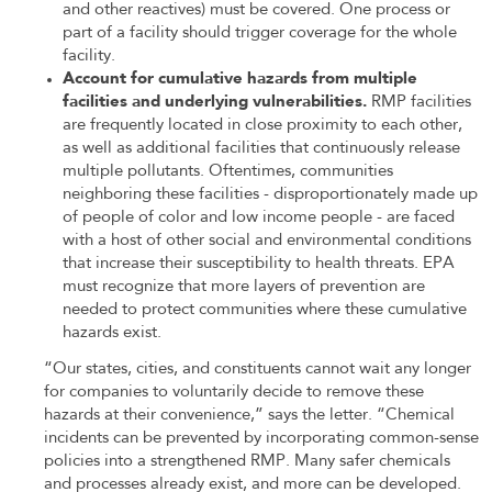
and other reactives) must be covered. One process or
part of a facility should trigger coverage for the whole
facility.
Account for cumulative hazards from multiple
facilities and underlying vulnerabilities.
RMP facilities
are frequently located in close proximity to each other,
as well as additional facilities that continuously release
multiple pollutants. Oftentimes, communities
neighboring these facilities - disproportionately made up
of people of color and low income people - are faced
with a host of other social and environmental conditions
that increase their susceptibility to health threats. EPA
must recognize that more layers of prevention are
needed to protect communities where these cumulative
hazards exist.
“Our states, cities, and constituents cannot wait any longer
for companies to voluntarily decide to remove these
hazards at their convenience,” says the letter. “Chemical
incidents can be prevented by incorporating common-sense
policies into a strengthened RMP. Many safer chemicals
and processes already exist, and more can be developed.