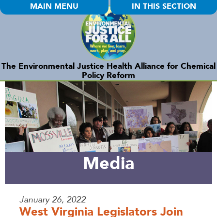
MAIN MENU
IN THIS SECTION
The Environmental Justice Health Alliance for Chemical
Policy Reform
Media
January 26, 2022
West Virginia Legislators Join