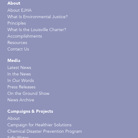
About
About EJHA
What Is Environmental Justice?
Principles
What Is the Louisville Charter?
Accomplishments
Resources
Contact Us
Media
Latest News
In the News
In Our Words
Press Releases
On the Ground Show
News Archive
Campaigns & Projects
About
Campaign for Healthier Solutions
Chemical Disaster Prevention Program