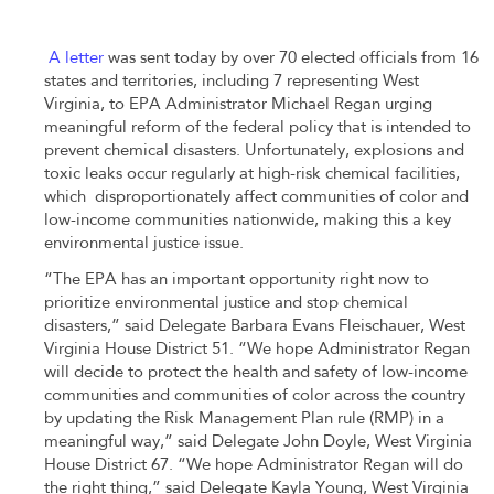
A letter
was sent today by over 70 elected officials from 16
states and territories, including 7 representing West
Virginia, to EPA Administrator Michael Regan urging
meaningful reform of the federal policy that is intended to
prevent chemical disasters. Unfortunately, explosions and
toxic leaks occur regularly at high-risk chemical facilities,
which disproportionately affect communities of color and
low-income communities nationwide, making this a key
environmental justice issue.
“The EPA has an important opportunity right now to
prioritize environmental justice and stop chemical
disasters,” said Delegate Barbara Evans
Fleischauer, West
Virginia House District 51
. “We hope Administrator Regan
will decide to protect the health and safety of low-income
communities and communities of color across the country
by updating the Risk Management Plan rule (RMP) in a
meaningful way,” said Delegate John Doyle, West Virginia
House District 67. “We hope Administrator Regan will do
the right thing,” said Delegate Kayla Young, West Virginia