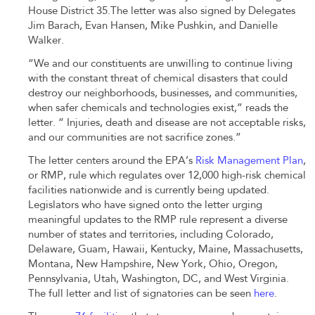
House District 35
.
The letter was also signed by Delegates
Jim Barach, Evan Hansen, Mike Pushkin, and Danielle
Walker.
“We and our constituents are unwilling to continue living
with the constant threat of chemical disasters that could
destroy our neighborhoods, businesses, and communities,
when safer chemicals and technologies exist,” reads the
letter. “ Injuries, death and disease are not acceptable risks,
and our communities are not sacrifice zones.”
The letter centers around the EPA’s
Risk Management Plan
,
or RMP, rule which regulates over 12,000 high-risk chemical
facilities nationwide and is currently being updated.
Legislators who have signed onto the letter urging
meaningful updates to the RMP rule represent a diverse
number of states and territories, including Colorado,
Delaware, Guam, Hawaii, Kentucky, Maine, Massachusetts,
Montana, New Hampshire, New York, Ohio, Oregon,
Pennsylvania, Utah, Washington, DC, and West Virginia.
The full letter and list of signatories can be seen
here
.