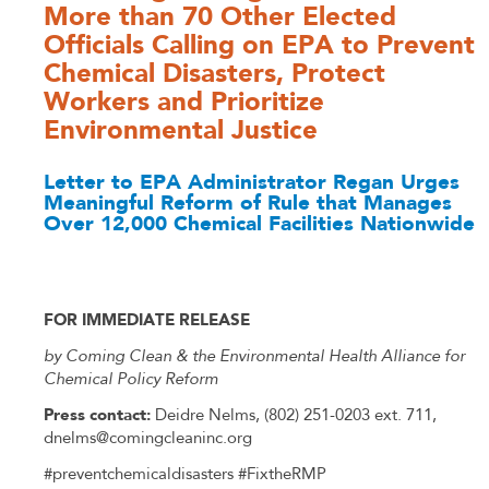
More than 70 Other Elected
Officials Calling on EPA to Prevent
Chemical Disasters, Protect
Workers and Prioritize
Environmental Justice
Letter to EPA Administrator Regan Urges
Meaningful Reform of Rule that Manages
Over 12,000 Chemical Facilities Nationwide
FOR IMMEDIATE RELEASE
by Coming Clean & the Environmental Health Alliance for
Chemical Policy Reform
Press contact:
Deidre Nelms, (802) 251-0203 ext. 711,
dnelms@comingcleaninc.org
#preventchemicaldisasters
#FixtheRMP