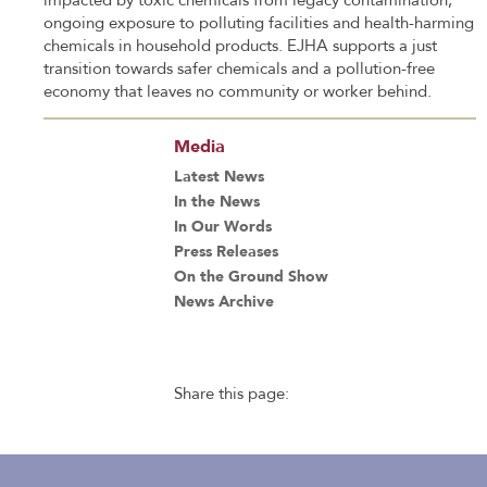
impacted by toxic chemicals from legacy contamination,
ongoing exposure to polluting facilities and health-harming
chemicals in household products. EJHA supports a just
transition towards safer chemicals and a pollution-free
economy that leaves no community or worker behind.
Media
Latest News
In the News
In Our Words
Press Releases
On the Ground Show
News Archive
Share this page: